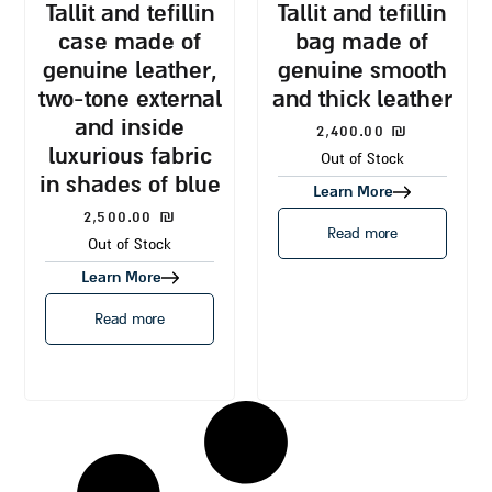
tallit and tefillin
tallit and tefillin
case made of
bag made of
genuine leather,
genuine smooth
two-tone external
and thick leather
and inside
2,400.00
₪
luxurious fabric
Out of Stock
in shades of blue
Learn More
2,500.00
₪
Read more
Out of Stock
Learn More
Read more