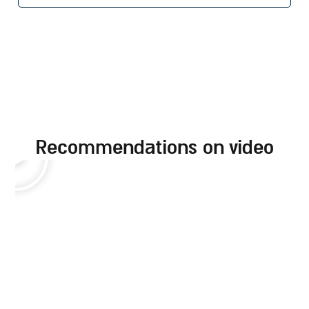
recommendations on video