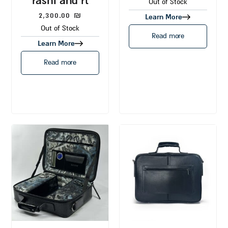
rashi and rt
Out of Stock
2,300.00
₪
Learn More
Out of Stock
Read more
Learn More
Read more