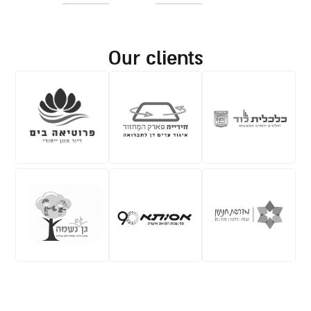
our clients