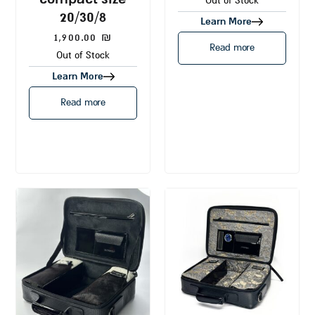
Out of Stock
20/30/8
Learn More
1,900.00
₪
Read more
Out of Stock
Learn More
Read more