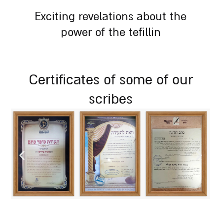
exciting revelations about the
power of the tefillin
certificates of some of our
scribes