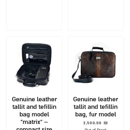
genuine leather
genuine leather
tallit and tefillin
tallit and tefillin
bag model
bag, fur model
“matrix” –
2,500.00
₪
compact size