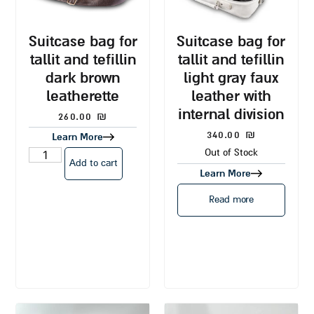
suitcase bag for
suitcase bag for
tallit and tefillin
tallit and tefillin
dark brown
light gray faux
leatherette
leather with
internal division
260.00
₪
340.00
₪
Learn More
Out of Stock
Add to cart
Learn More
Read more