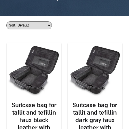
suitcase bag for
suitcase bag for
tallit and tefillin
tallit and tefillin
faux black
dark gray faux
leather with
leather with