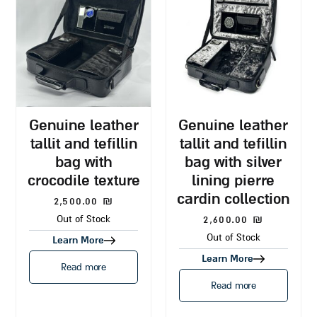
genuine leather
genuine leather
tallit and tefillin
tallit and tefillin
bag with
bag with silver
crocodile texture
lining pierre
cardin collection
2,500.00
₪
2,600.00
₪
Out of Stock
Out of Stock
Learn More
Learn More
Read more
Read more