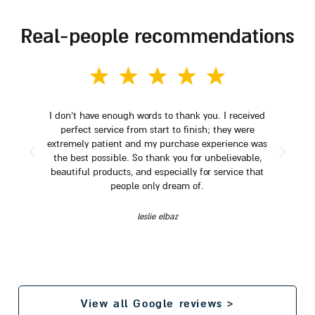
real-people recommendations
I don't have enough words to thank you. I received
perfect service from start to finish; they were
extremely patient and my purchase experience was
the best possible. So thank you for unbelievable,
beautiful products, and especially for service that
people only dream of.
leslie elbaz
View all Google reviews >