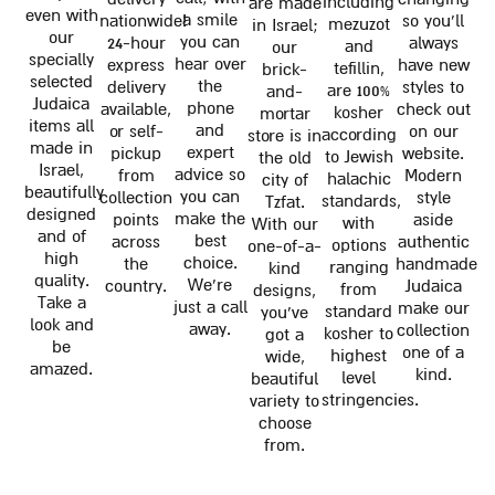
including
are made
even with
a smile
nationwide!
so you'll
mezuzot
in Israel;
our
you can
24-hour
always
and
our
specially
hear over
express
have new
tefillin,
brick-
selected
the
delivery
styles to
are 100%
and-
Judaica
phone
available,
check out
kosher
mortar
items all
and
or self-
on our
according
store is in
made in
expert
pickup
website.
to Jewish
the old
Israel,
advice so
from
Modern
halachic
city of
beautifully
you can
collection
style
standards,
Tzfat.
designed
make the
points
aside
with
With our
and of
best
across
authentic
options
one-of-a-
high
choice.
the
handmade
ranging
kind
quality.
We're
country.
Judaica
from
designs,
Take a
just a call
make our
standard
you've
look and
away.
collection
kosher to
got a
be
one of a
highest
wide,
amazed.
kind.
level
beautiful
stringencies.
variety to
choose
from.