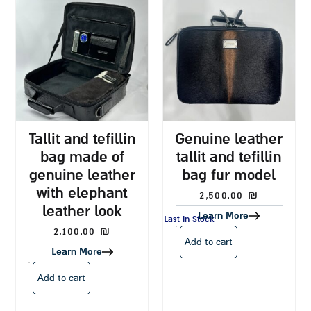
tallit and tefillin
genuine leather
bag made of
tallit and tefillin
genuine leather
bag fur model
with elephant
2,500.00
₪
leather look
Learn More
Last in Stock
2,100.00
₪
Add to cart
Learn More
Add to cart