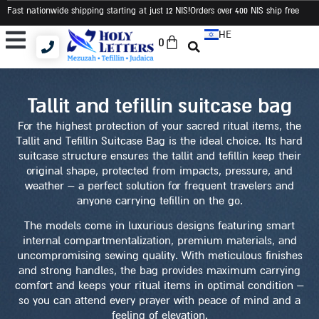
Fast nationwide shipping starting at just 12 NIS
!Orders over 400 NIS ship free
HE
0
Tallit and Tefillin Bags
Tallit and Tefillin Set
Judaica and Gifts
tallit and tefillin suitcase bag
For the highest protection of your sacred ritual items, the
Tallit and Tefillin Suitcase Bag is the ideal choice. Its hard
suitcase structure ensures the tallit and tefillin keep their
original shape, protected from impacts, pressure, and
weather – a perfect solution for frequent travelers and
anyone carrying tefillin on the go.
The models come in luxurious designs featuring smart
internal compartmentalization, premium materials, and
uncompromising sewing quality. With meticulous finishes
and strong handles, the bag provides maximum carrying
comfort and keeps your ritual items in optimal condition –
so you can attend every prayer with peace of mind and a
feeling of elevation.