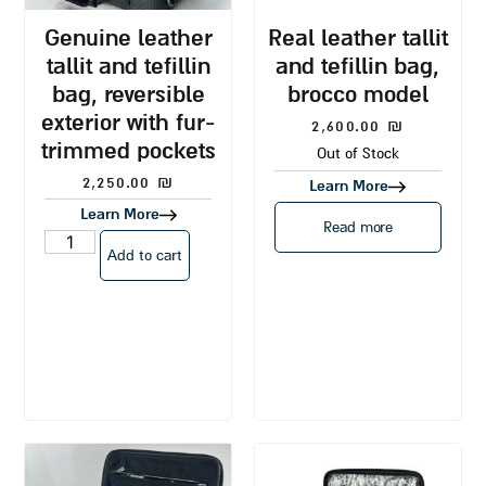
genuine leather
real leather tallit
tallit and tefillin
and tefillin bag,
bag, reversible
brocco model
exterior with fur-
2,600.00
₪
trimmed pockets
Out of Stock
2,250.00
₪
Learn More
Learn More
Read more
Add to cart