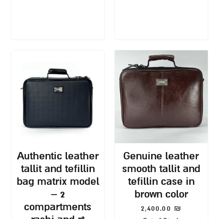
authentic leather
genuine leather
tallit and tefillin
smooth tallit and
bag matrix model
tefillin case in
– 2
brown color
compartments
2,400.00
₪