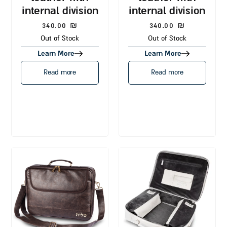
internal division
internal division
340.00
₪
340.00
₪
Out of Stock
Out of Stock
Learn More
Learn More
Read more
Read more