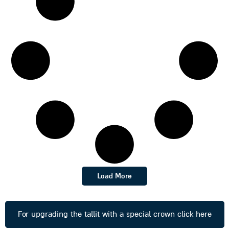
Load More
For upgrading the tallit with a special crown click here