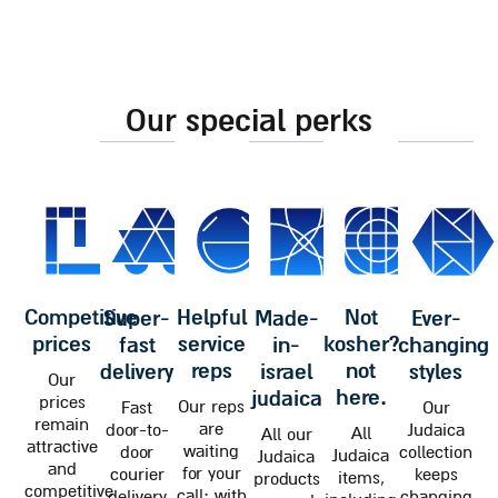
our special perks
competitive
helpful
not
super-
made-
ever-
prices
service
kosher?
fast
in-
changing
reps
not
delivery
israel
styles
Our
here.
judaica
prices
Our reps
Fast
Our
remain
are
door-to-
Judaica
All
All our
attractive
waiting
door
collection
Judaica
Judaica
and
for your
courier
keeps
items,
products
competitive
call; with
delivery
changing