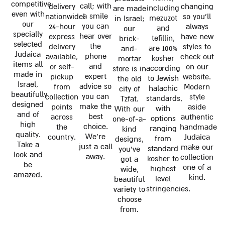
competitive
call; with
delivery
changing
including
are made
even with
a smile
nationwide!
so you'll
mezuzot
in Israel;
our
you can
24-hour
always
and
our
specially
hear over
express
have new
tefillin,
brick-
selected
the
delivery
styles to
are 100%
and-
Judaica
phone
available,
check out
kosher
mortar
items all
and
or self-
on our
according
store is in
made in
expert
pickup
website.
to Jewish
the old
Israel,
advice so
from
Modern
halachic
city of
beautifully
you can
collection
style
standards,
Tzfat.
designed
make the
points
aside
with
With our
and of
best
across
authentic
options
one-of-a-
high
choice.
the
handmade
ranging
kind
quality.
We're
country.
Judaica
from
designs,
Take a
just a call
make our
standard
you've
look and
away.
collection
kosher to
got a
be
one of a
highest
wide,
amazed.
kind.
level
beautiful
stringencies.
variety to
choose
from.