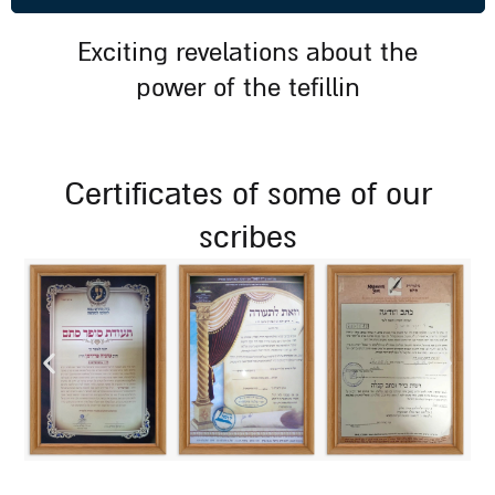
exciting revelations about the
power of the tefillin
certificates of some of our
scribes