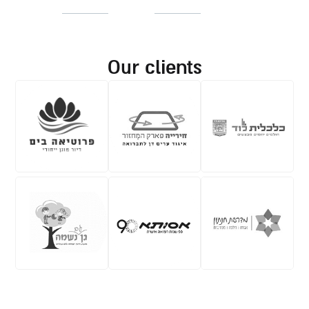
our clients