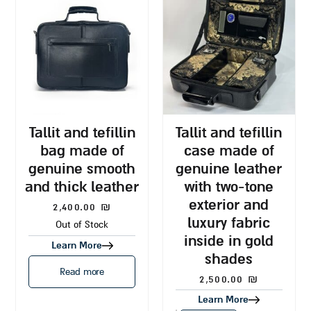
tallit and tefillin
tallit and tefillin
bag made of
case made of
genuine smooth
genuine leather
and thick leather
with two-tone
exterior and
2,400.00
₪
luxury fabric
Out of Stock
inside in gold
Learn More
shades
Read more
2,500.00
₪
Learn More