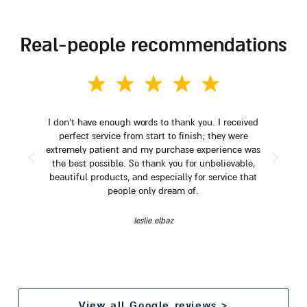
real-people recommendations
I don't have enough words to thank you. I received
perfect service from start to finish; they were
extremely patient and my purchase experience was
the best possible. So thank you for unbelievable,
beautiful products, and especially for service that
people only dream of.
leslie elbaz
View all Google reviews >