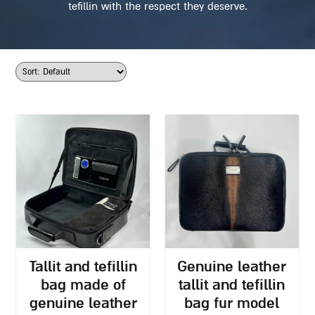
tefillin with the respect they deserve.
tallit and tefillin
genuine leather
bag made of
tallit and tefillin
genuine leather
bag fur model