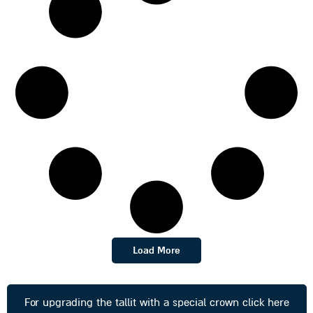
Load More
For upgrading the tallit with a special crown click here