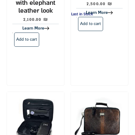
with elephant
2,500.00
₪
leather look
Learn More
Last in Stock
2,100.00
₪
Add to cart
Learn More
Add to cart