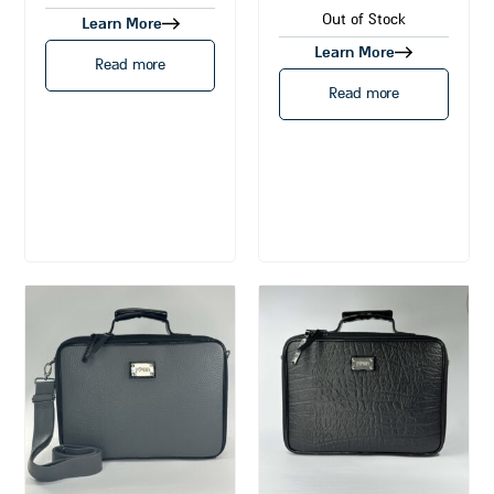
Out of Stock
Learn More
Learn More
Read more
Read more