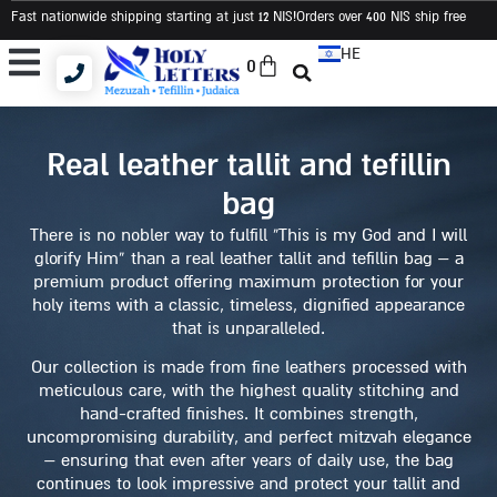
Fast nationwide shipping starting at just 12 NIS
!Orders over 400 NIS ship free
HE
0
Tallit and Tefillin Bags
Tallit and Tefillin Set
Judaica and Gifts
real leather tallit and tefillin
bag
There is no nobler way to fulfill “This is my God and I will
glorify Him” than a real leather tallit and tefillin bag – a
premium product offering maximum protection for your
holy items with a classic, timeless, dignified appearance
that is unparalleled.
Our collection is made from fine leathers processed with
meticulous care, with the highest quality stitching and
hand-crafted finishes. It combines strength,
uncompromising durability, and perfect mitzvah elegance
– ensuring that even after years of daily use, the bag
continues to look impressive and protect your tallit and