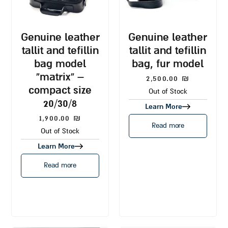
genuine leather
genuine leather
tallit and tefillin
tallit and tefillin
bag model
bag, fur model
“matrix” –
2,500.00
₪
compact size
Out of Stock
20/30/8
Learn More
1,900.00
₪
Read more
Out of Stock
Learn More
Read more