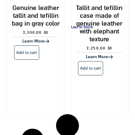
genuine leather
tallit and tefillin
tallit and tefillin
case made of
bag in gray color
genuine leather
Last in Stock
with elephant
2,300.00
₪
texture
Learn More
2,250.00
₪
Add to cart
Learn More
Add to cart