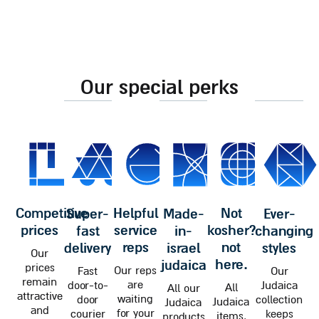
our special perks
competitive
helpful
not
super-
made-
ever-
prices
service
kosher?
fast
in-
changing
reps
not
delivery
israel
styles
Our
here.
judaica
prices
Our reps
Fast
Our
remain
are
door-to-
Judaica
All
All our
attractive
waiting
door
collection
Judaica
Judaica
and
for your
courier
keeps
items,
products