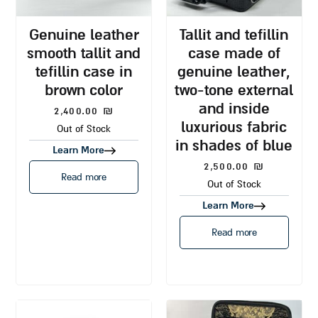
genuine leather
tallit and tefillin
smooth tallit and
case made of
tefillin case in
genuine leather,
brown color
two-tone external
and inside
2,400.00
₪
luxurious fabric
Out of Stock
in shades of blue
Learn More
2,500.00
₪
Read more
Out of Stock
Learn More
Read more