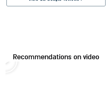
recommendations on video