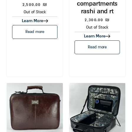
compartments
2,500.00
₪
rashi and rt
Out of Stock
2,300.00
₪
Learn More
Out of Stock
Read more
Learn More
Read more