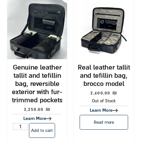
genuine leather
real leather tallit
tallit and tefillin
and tefillin bag,
bag, reversible
brocco model
exterior with fur-
2,600.00
₪
trimmed pockets
Out of Stock
2,250.00
₪
Learn More
Learn More
Read more
Add to cart