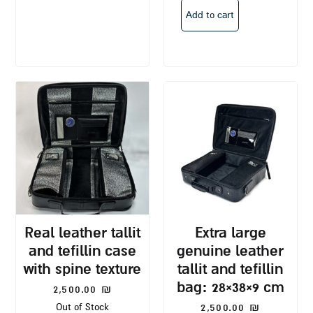
Add to cart
real leather tallit
extra large
and tefillin case
genuine leather
with spine texture
tallit and tefillin
bag: 28×38×9 cm
2,500.00
₪
2,500.00
₪
Out of Stock