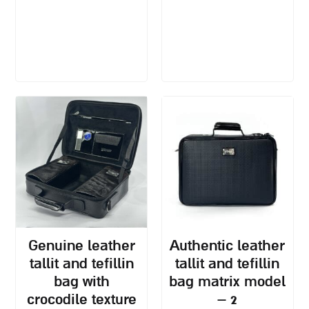
genuine leather
authentic leather
tallit and tefillin
tallit and tefillin
bag with
bag matrix model
crocodile texture
– 2