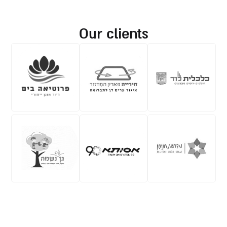
our clients