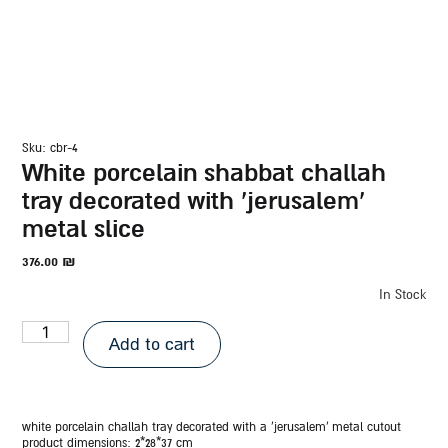
sku: cbr-4
white porcelain shabbat challah
tray decorated with ‘jerusalem’
metal slice
376.00
₪
In Stock
Add to cart
white porcelain challah tray decorated with a ‘jerusalem’ metal cutout
product dimensions: 2*28*37
cm