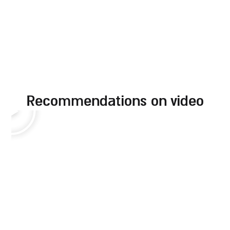
recommendations on video