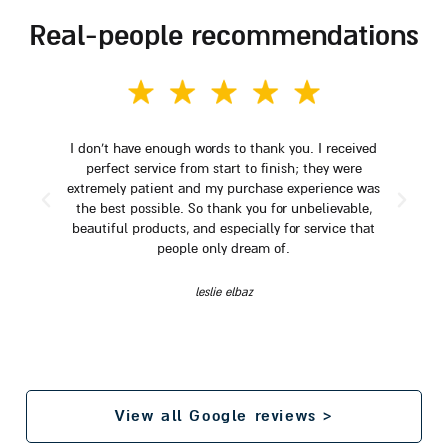
real-people recommendations
I don't have enough words to thank you. I received
perfect service from start to finish; they were
extremely patient and my purchase experience was
the best possible. So thank you for unbelievable,
beautiful products, and especially for service that
people only dream of.
leslie elbaz
View all Google reviews >