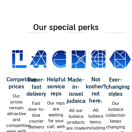
our special perks
competitive
helpful
not
super-
made-
ever-
prices
service
kosher?
fast
in-
changing
reps
not
delivery
israel
styles
Our
here.
judaica
prices
Our reps
Fast
Our
remain
are
door-to-
Judaica
All
All our
attractive
waiting
door
collection
Judaica
Judaica
and
for your
courier
keeps
items,
products
competitive
call; with
delivery
changing
including
are made
even with