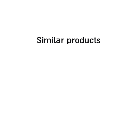
similar products
thick glass challah tray
oval shabbat challah
with royal print
tray made of natural
mango wood with salt
30.00
₪
dish
290.00
₪