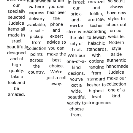
a smile
nationwide!
so you'll
mezuzot
in Israel;
our
you can
24-hour
always
and
our
specially
hear over
express
have new
tefillin,
brick-
selected
the
delivery
styles to
are 100%
and-
Judaica
phone
available,
check out
kosher
mortar
items all
and
or self-
on our
according
store is in
made in
expert
pickup
website.
to Jewish
the old
Israel,
advice so
from
Modern
halachic
city of
beautifully
you can
collection
style
standards,
Tzfat.
designed
make the
points
aside
with
With our
and of
best
across
authentic
options
one-of-a-
high
choice.
the
handmade
ranging
kind
quality.
We're
country.
Judaica
from
designs,
Take a
just a call
make our
standard
you've
look and
away.
collection
kosher to
got a
be
one of a
highest
wide,
amazed.
kind.
level
beautiful
stringencies.
variety to
choose
from.