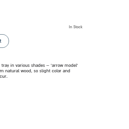
In Stock
t
tray in various shades – ‘arrow model’
om natural wood, so slight color and
cur.