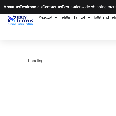
About us
Testimonials
Contact us
Fast nationwide shipping start
Mezuzot
Tefillin
Tallitot
Tallit and Tef
Loading...