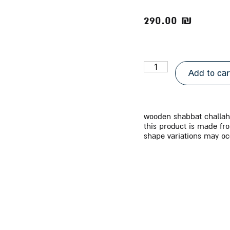
290.00
₪
Add to car
wooden shabbat challah 
this product is made fr
shape variations may oc