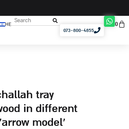
0
HE
073-800-4855
ood in different
‘arrow model’