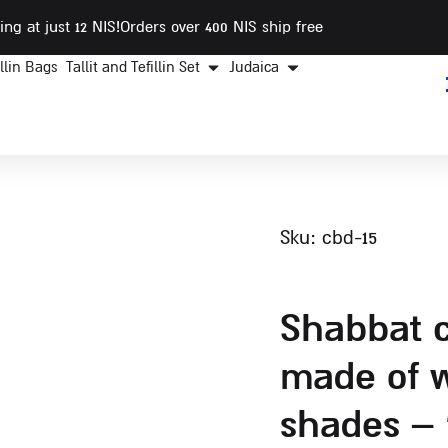
ing at just 12 NIS
!Orders over 400 NIS ship free
illin Bags
Tallit and Tefillin Set
Judaica
sku: cbd-15
shabbat challah tray
made of w
shades – 