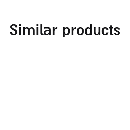
similar products
rectangular shabbat