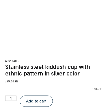
sku: cag-3
stainless steel kiddush cup with
ethnic pattern in silver color
145.00
₪
In Stock
Add to cart