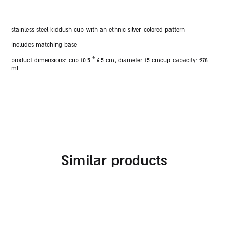
stainless steel kiddush cup with an ethnic silver-colored pattern
includes matching base
product dimensions: cup 10.5 * 6.5 cm, diameter 15 cm
cup capacity:
278
ml
similar products