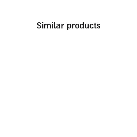
similar products
stainless steel kiddush
stainless steel kiddush
cup with geometric
cup with ‘creator of the
texture
fruit of the vine’
engraving
59.00
₪
59.00
₪
add to cart
read more