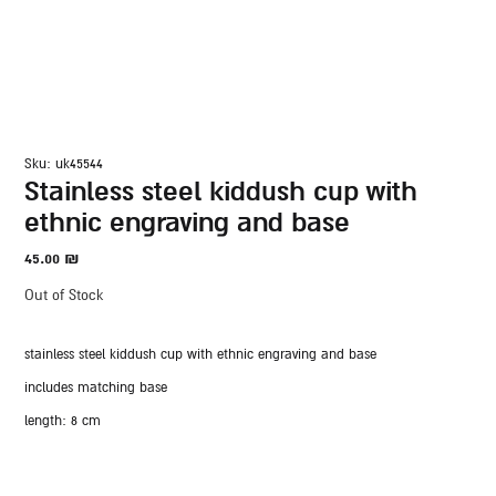
sku: uk45544
stainless steel kiddush cup with
ethnic engraving and base
45.00
₪
Out of Stock
stainless steel kiddush cup with ethnic engraving and base
includes matching base
length: 8 cm