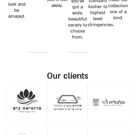
standard
you've
look and
away.
collection
kosher to
got a
be
one of a
highest
wide,
amazed.
kind.
level
beautiful
stringencies.
variety to
choose
from.
our clients