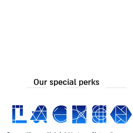
pomegranate frame and
decoration
“shabbat shalom”
230.00
₪
inscription cutout
60.00
₪
add to cart
add to cart
our special perks