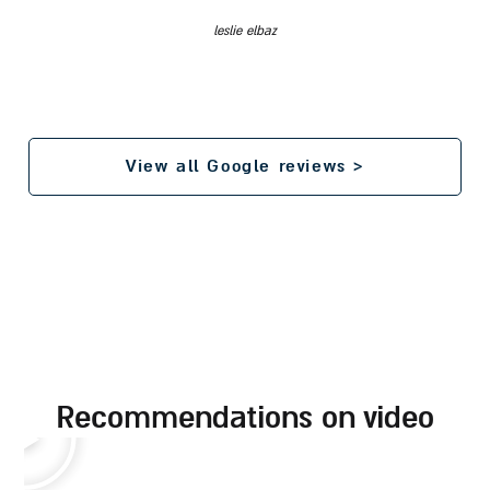
leslie elbaz
View all Google reviews >
recommendations on video