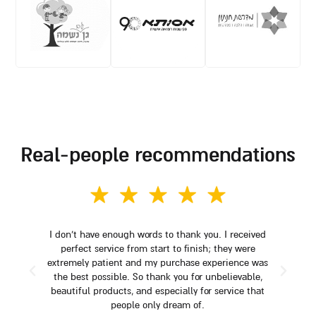
real-people recommendations
I don't have enough words to thank you. I received
perfect service from start to finish; they were
extremely patient and my purchase experience was
the best possible. So thank you for unbelievable,
beautiful products, and especially for service that
people only dream of.