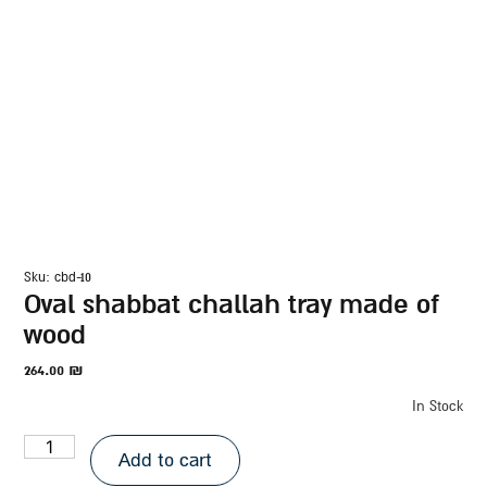
sku: cbd-10
oval shabbat challah tray made of
wood
264.00
₪
In Stock
Add to cart