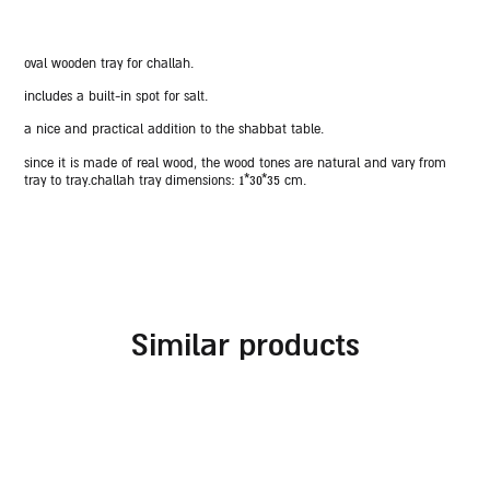
oval wooden tray for challah.
includes a built-in spot for salt.
a nice and practical addition to the shabbat table.
since it is made of real wood, the wood tones are natural and vary from
tray to tray.
challah tray dimensions:
1*30*35 cm.
similar products