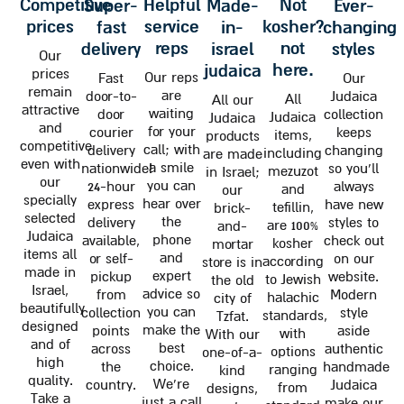
competitive
helpful
not
super-
made-
ever-
prices
service
kosher?
fast
in-
changing
reps
not
delivery
israel
styles
Our
here.
judaica
prices
Our reps
Fast
Our
remain
are
door-to-
Judaica
All
All our
attractive
waiting
door
collection
Judaica
Judaica
and
for your
courier
keeps
items,
products
competitive
call; with
delivery
changing
including
are made
even with
a smile
nationwide!
so you'll
mezuzot
in Israel;
our
you can
24-hour
always
and
our
specially
hear over
express
have new
tefillin,
brick-
selected
the
delivery
styles to
are 100%
and-
Judaica
phone
available,
check out
kosher
mortar
items all
and
or self-
on our
according
store is in
made in
expert
pickup
website.
to Jewish
the old
Israel,
advice so
from
Modern
halachic
city of
beautifully
you can
collection
style
standards,
Tzfat.
designed
make the
points
aside
with
With our
and of
best
across
authentic
options
one-of-a-
high
choice.
the
handmade
ranging
kind
quality.
We're
country.
Judaica
from
designs,
Take a
just a call
make our