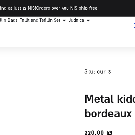
ing at just 12 NIS
!Orders over 400 NIS ship free
illin Bags
Tallit and Tefillin Set
Judaica
sku: cur-3
metal kiddush cup with
bordeaux 
220.00
₪