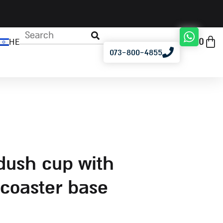
0
HE
073-800-4855
coaster base