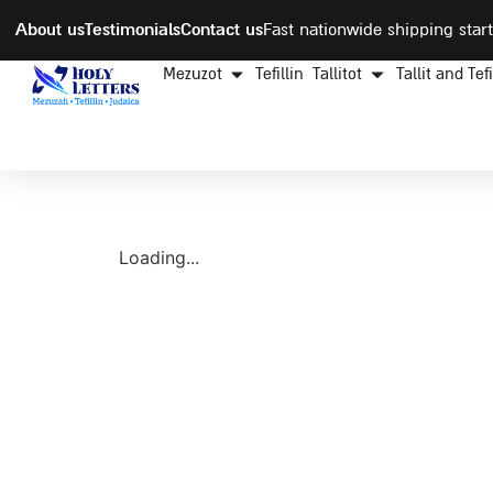
About us
Testimonials
Contact us
Fast nationwide shipping start
Mezuzot
Tefillin
Tallitot
Tallit and Tef
Loading...