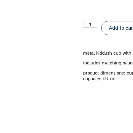
Add to car
metal kiddush cup with
includes matching sauc
product dimensions: cup 
capacity:
169 ml