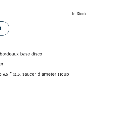
In Stock
t
 bordeaux base discs
er
6.5 * 11.5, saucer diameter 11
cup