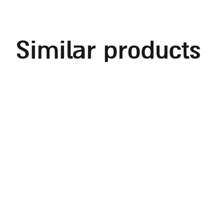
similar products
embroidered challah