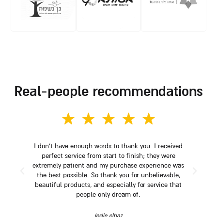
real-people recommendations
I don't have enough words to thank you. I received
perfect service from start to finish; they were
extremely patient and my purchase experience was
the best possible. So thank you for unbelievable,
beautiful products, and especially for service that
people only dream of.
leslie elbaz