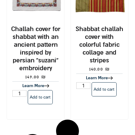
challah cover for
shabbat challah
shabbat with an
cover with
ancient pattern
colorful fabric
inspired by
collage and
persian “suzani”
stripes
embroidery
140.00
₪
149.00
₪
Learn More
Learn More
Add to cart
Add to cart