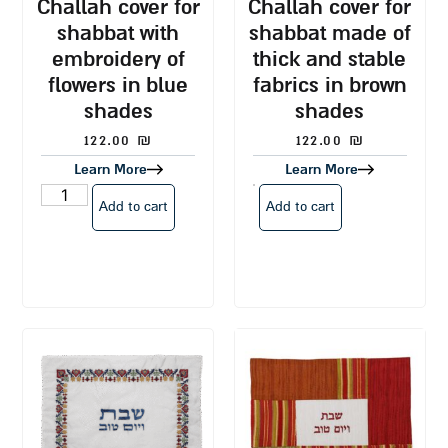
challah cover for
challah cover for
shabbat with
shabbat made of
embroidery of
thick and stable
flowers in blue
fabrics in brown
shades
shades
122.00
₪
122.00
₪
Learn More
Learn More
Add to cart
Add to cart