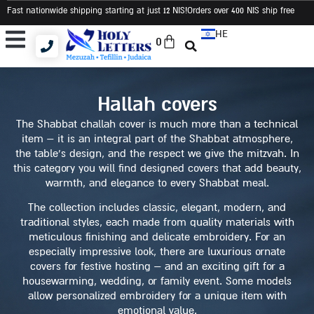
Fast nationwide shipping starting at just 12 NIS
!Orders over 400 NIS ship free
HE
0
Tallit and Tefillin Bags
Tallit and Tefillin Set
Judaica and Gifts
hallah covers
The Shabbat challah cover is much more than a technical
item – it is an integral part of the Shabbat atmosphere,
the table’s design, and the respect we give the mitzvah. In
this category you will find designed covers that add beauty,
warmth, and elegance to every Shabbat meal.
The collection includes classic, elegant, modern, and
traditional styles, each made from quality materials with
meticulous finishing and delicate embroidery. For an
especially impressive look, there are luxurious ornate
covers for festive hosting – and an exciting gift for a
housewarming, wedding, or family event. Some models
allow personalized embroidery for a unique item with
emotional value.