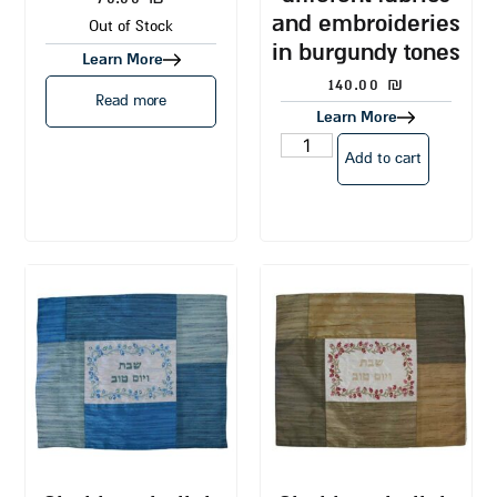
and embroideries
Out of Stock
in burgundy tones
Learn More
140.00
₪
Read more
Learn More
Add to cart