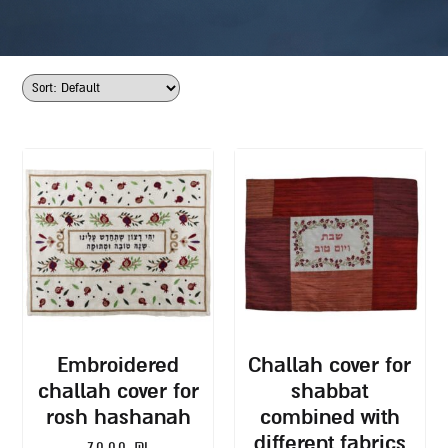
embroidered
challah cover for
challah cover for
shabbat
rosh hashanah
combined with
different fabrics
70.00
₪