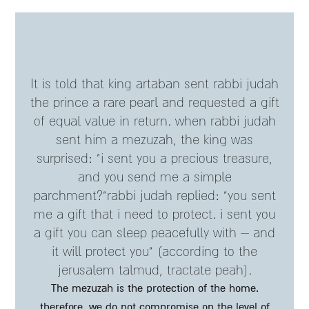
it is told that king artaban sent rabbi judah
the prince a rare pearl and requested a gift
of equal value in return. when rabbi judah
sent him a mezuzah, the king was
surprised: "i sent you a precious treasure,
and you send me a simple
parchment?"rabbi judah replied: "you sent
me a gift that i need to protect. i sent you
a gift you can sleep peacefully with – and
it will protect you" (according to the
jerusalem talmud, tractate peah).
the mezuzah is the protection of the home.
therefore, we do not compromise on the level of