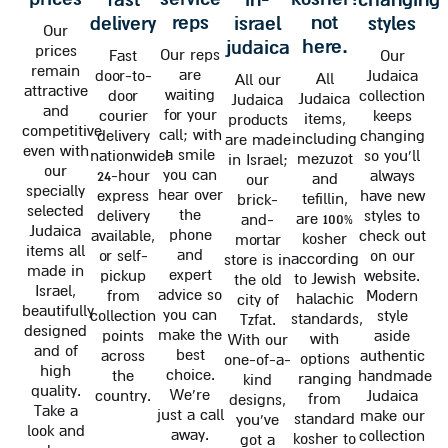
reps
not
delivery
israel
styles
Our
here.
judaica
prices
Our reps
Fast
Our
remain
are
door-to-
Judaica
All
All our
attractive
waiting
door
collection
Judaica
Judaica
and
for your
courier
keeps
items,
products
competitive
call; with
delivery
changing
including
are made
even with
a smile
nationwide!
so you'll
mezuzot
in Israel;
our
you can
24-hour
always
and
our
specially
hear over
express
have new
tefillin,
brick-
selected
the
delivery
styles to
are 100%
and-
Judaica
phone
available,
check out
kosher
mortar
items all
and
or self-
on our
according
store is in
made in
expert
pickup
website.
to Jewish
the old
Israel,
advice so
from
Modern
halachic
city of
beautifully
you can
collection
style
standards,
Tzfat.
designed
make the
points
aside
with
With our
and of
best
across
authentic
options
one-of-a-
high
choice.
the
handmade
ranging
kind
quality.
We're
country.
Judaica
from
designs,
Take a
just a call
make our
standard
you've
look and
away.
collection
kosher to
got a