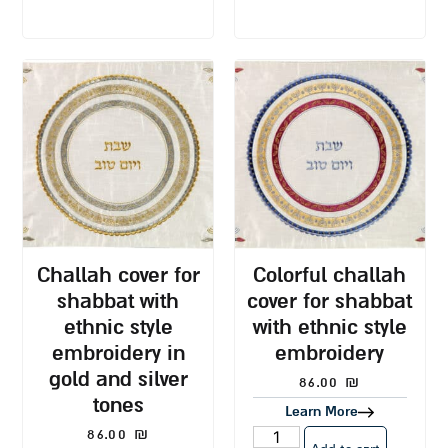
challah cover for
colorful challah
shabbat with
cover for shabbat
ethnic style
with ethnic style
embroidery in
embroidery
gold and silver
86.00
₪
tones
Learn More
86.00
₪