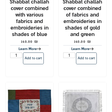
shabbat challah
shabbat challah
cover combined
cover combined
with various
of fabrics and
fabrics and
embroideries in
embroideries in
shades of gold
shades of blue
and green
140.00
₪
140.00
₪
Learn More
Learn More
Add to cart
Add to cart