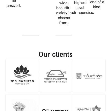
be
one of a
highest
wide,
amazed.
kind.
level
beautiful
stringencies.
variety to
choose
from.
our clients