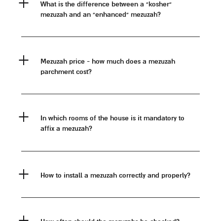
what is the difference between a "kosher"
mezuzah and an "enhanced" mezuzah?
mezuzah price - how much does a mezuzah
parchment cost?
in which rooms of the house is it mandatory to
affix a mezuzah?
how to install a mezuzah correctly and properly?