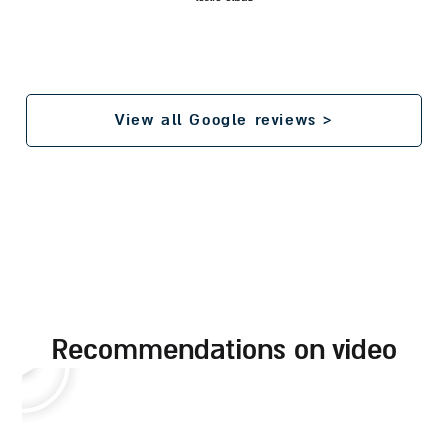
View all Google reviews >
recommendations on video