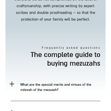
craftsmanship, with precise writing by expert
scribes and double proofreading – so that the
protection of your family will be perfect.
frequently asked questions
the complete guide to
buying mezuzahs
what are the special merits and virtues of the
mitzvah of the mezuzah?