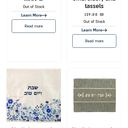
tassels
Out of Stock
129.00
₪
Learn More
Out of Stock
Read more
Learn More
Read more