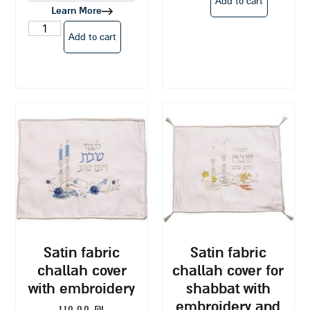
Add to cart
Learn More
Add to cart
satin fabric
satin fabric
challah cover
challah cover for
with embroidery
shabbat with
embroidery and
110.00
₪