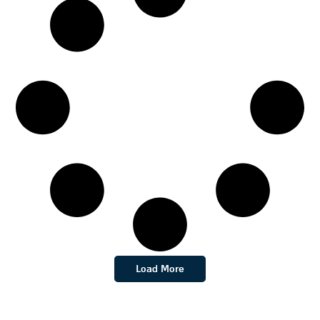
Load More