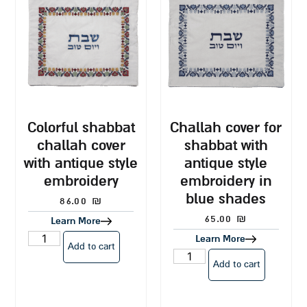
colorful shabbat
challah cover for
challah cover
shabbat with
with antique style
antique style
embroidery
embroidery in
blue shades
86.00
₪
65.00
₪
Learn More
Learn More
Add to cart
Add to cart