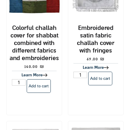
colorful challah
embroidered
cover for shabbat
satin fabric
combined with
challah cover
different fabrics
with fringes
and embroideries
69.00
₪
140.00
₪
Learn More
Learn More
Add to cart
Add to cart