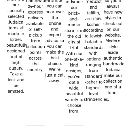
a smile
nationwide!
so you'll
mezuzot
in Israel;
our
you can
24-hour
always
and
our
specially
hear over
express
have new
tefillin,
brick-
selected
the
delivery
styles to
are 100%
and-
Judaica
phone
available,
check out
kosher
mortar
items all
and
or self-
on our
according
store is in
made in
expert
pickup
website.
to Jewish
the old
Israel,
advice so
from
Modern
halachic
city of
beautifully
you can
collection
style
standards,
Tzfat.
designed
make the
points
aside
with
With our
and of
best
across
authentic
options
one-of-a-
high
choice.
the
handmade
ranging
kind
quality.
We're
country.
Judaica
from
designs,
Take a
just a call
make our
standard
you've
look and
away.
collection
kosher to
got a
be
one of a
highest
wide,
amazed.
kind.
level
beautiful
stringencies.
variety to
choose
from.