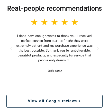
real-people recommendations
I don't have enough words to thank you. I received
perfect service from start to finish; they were
extremely patient and my purchase experience was
the best possible. So thank you for unbelievable,
beautiful products, and especially for service that
people only dream of.
leslie elbaz
View all Google reviews >