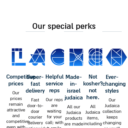
our special perks
competitive
helpful
not
super-
made-
ever-
prices
service
kosher?
fast
in-
changing
reps
not
delivery
israel
styles
Our
here.
judaica
prices
Our reps
Fast
Our
remain
are
door-to-
Judaica
All
All our
attractive
waiting
door
collection
Judaica
Judaica
and
for your
courier
keeps
items,
products
competitive
call; with
delivery
changing
including
are made
even with