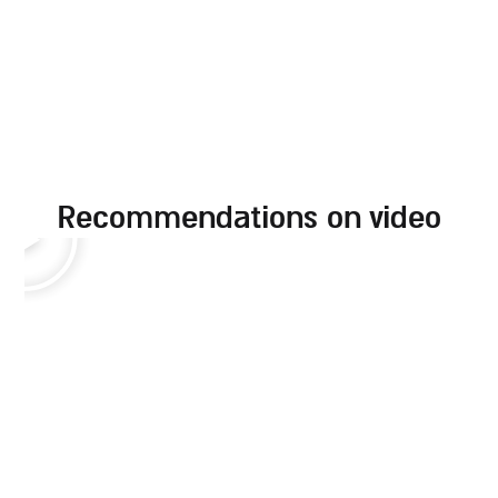
recommendations on video