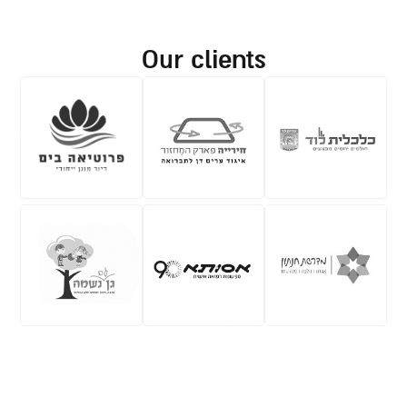
our clients