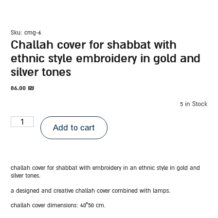
sku: cmg-6
challah cover for shabbat with
ethnic style embroidery in gold and
silver tones
86.00
₪
5 in Stock
Add to cart
challah cover for shabbat with embroidery in an ethnic style in gold and
silver tones.
a designed and creative challah cover combined with lamps.
challah cover dimensions:
40*50 cm.