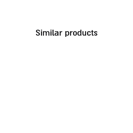
similar products
embroidered challah
challah cover for
cover for rosh hashanah
shabbat combined with
different fabrics and
70.00
₪
embroideries in
burgundy tones
140.00
₪