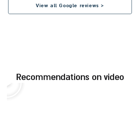
View all Google reviews >
recommendations on video