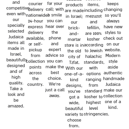
and
for your
courier
keeps
items,
products
competitive
call; with
delivery
changing
including
are made
even with
a smile
nationwide!
so you'll
mezuzot
in Israel;
our
you can
24-hour
always
and
our
specially
hear over
express
have new
tefillin,
brick-
selected
the
delivery
styles to
are 100%
and-
Judaica
phone
available,
check out
kosher
mortar
items all
and
or self-
on our
according
store is in
made in
expert
pickup
website.
to Jewish
the old
Israel,
advice so
from
Modern
halachic
city of
beautifully
you can
collection
style
standards,
Tzfat.
designed
make the
points
aside
with
With our
and of
best
across
authentic
options
one-of-a-
high
choice.
the
handmade
ranging
kind
quality.
We're
country.
Judaica
from
designs,
Take a
just a call
make our
standard
you've
look and
away.
collection
kosher to
got a
be
one of a
highest
wide,
amazed.
kind.
level
beautiful
stringencies.
variety to
choose
from.