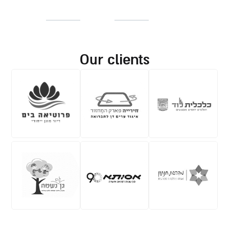
our clients