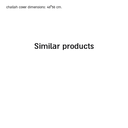
challah cover dimensions:
40*50 cm.
similar products
embroidered challah
challah cover for
cover for rosh hashanah
shabbat combined with
different fabrics and
70.00
₪
embroideries in
burgundy tones