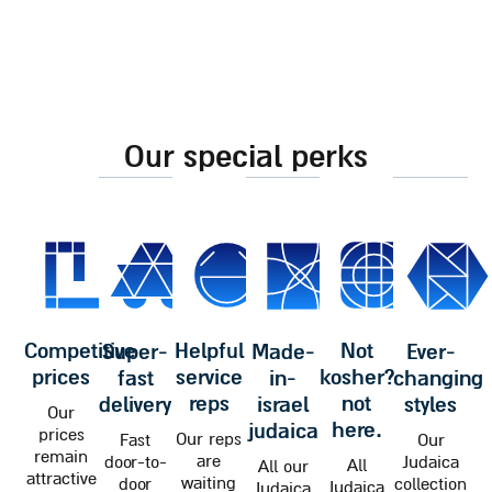
our special perks
competitive
helpful
not
super-
made-
ever-
prices
service
kosher?
fast
in-
changing
reps
not
delivery
israel
styles
Our
here.
judaica
prices
Our reps
Fast
Our
remain
are
door-to-
Judaica
All
All our
attractive
waiting
door
collection
Judaica
Judaica