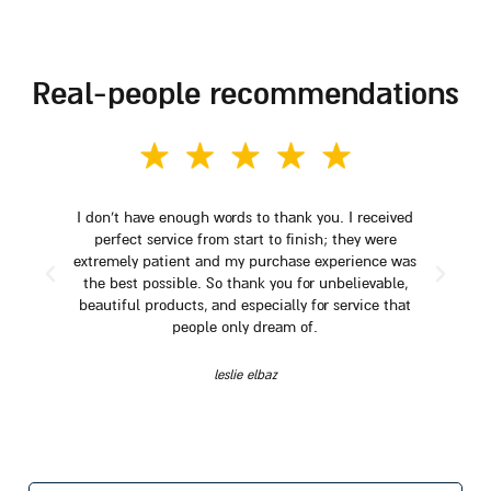
real-people recommendations
I don't have enough words to thank you. I received
perfect service from start to finish; they were
extremely patient and my purchase experience was
the best possible. So thank you for unbelievable,
beautiful products, and especially for service that
people only dream of.
leslie elbaz