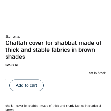
sku: pcl-24
challah cover for shabbat made of
thick and stable fabrics in brown
shades
122.00
₪
Last in Stock
Add to cart
challah cover for shabbat made of thick and sturdy fabrics in shades of
brown.