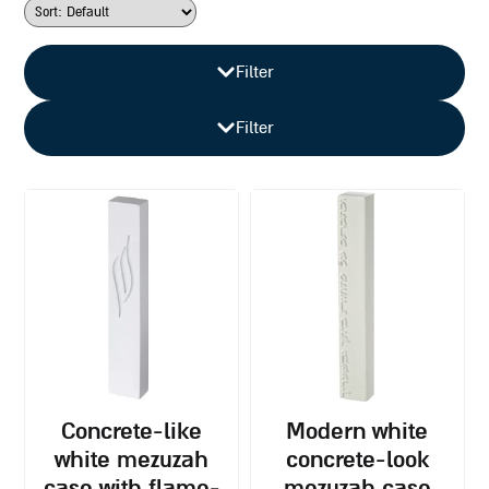
Filter
Filter
concrete-like
modern white
white mezuzah
concrete-look
case with flame-
mezuzah case