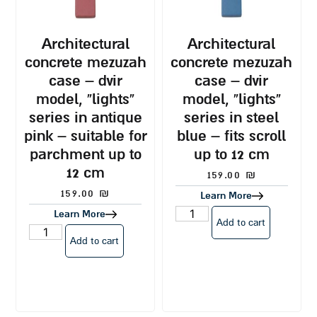
architectural
architectural
concrete mezuzah
concrete mezuzah
case – dvir
case – dvir
model, “lights”
model, “lights”
series in antique
series in steel
pink – suitable for
blue – fits scroll
parchment up to
up to 12 cm
12 cm
159.00
₪
159.00
₪
Learn More
Learn More
Add to cart
Add to cart