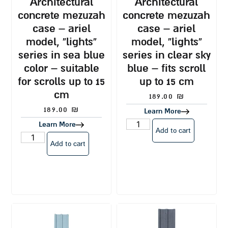
architectural
architectural
concrete mezuzah
concrete mezuzah
case – ariel
case – ariel
model, “lights”
model, “lights”
series in sea blue
series in clear sky
color – suitable
blue – fits scroll
for scrolls up to 15
up to 15 cm
cm
189.00
₪
189.00
₪
Learn More
Learn More
Add to cart
Add to cart