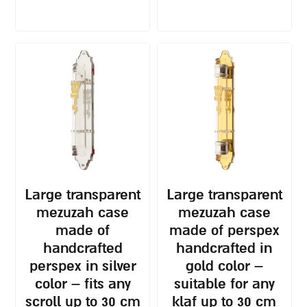
large transparent
large transparent
mezuzah case
mezuzah case
made of
made of perspex
handcrafted
handcrafted in
perspex in silver
gold color –
color – fits any
suitable for any
scroll up to 30 cm
klaf up to 30 cm