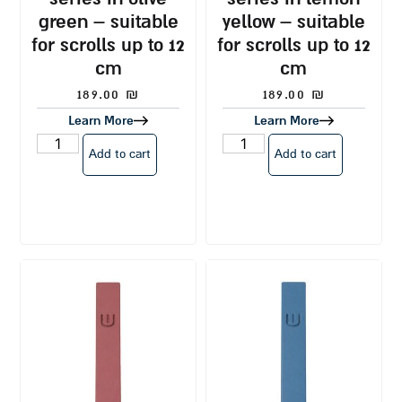
green – suitable
yellow – suitable
for scrolls up to 12
for scrolls up to 12
cm
cm
189.00
₪
189.00
₪
Learn More
Learn More
Add to cart
Add to cart