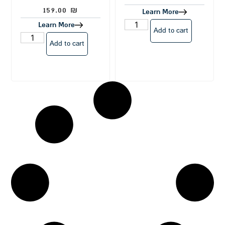
159.00
₪
Learn More
Learn More
Add to cart
Add to cart