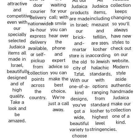
All our
attractive
waiting
door
collection
Judaica
Judaica
and
for your
courier
keeps
items,
products
competitive
call; with
delivery
changing
including
are made
even with
a smile
nationwide!
so you'll
mezuzot
in Israel;
our
you can
24-hour
always
and
our
specially
hear over
express
have new
tefillin,
brick-
selected
the
delivery
styles to
are 100%
and-
Judaica
phone
available,
check out
kosher
mortar
items all
and
or self-
on our
according
store is in
made in
expert
pickup
website.
to Jewish
the old
Israel,
advice so
from
Modern
halachic
city of
beautifully
you can
collection
style
standards,
Tzfat.
designed
make the
points
aside
with
With our
and of
best
across
authentic
options
one-of-a-
high
choice.
the
handmade
ranging
kind
quality.
We're
country.
Judaica
from
designs,
Take a
just a call
make our
standard
you've
look and
away.
collection
kosher to
got a
be
one of a
highest
wide,
amazed.
kind.
level
beautiful
stringencies.
variety to
choose