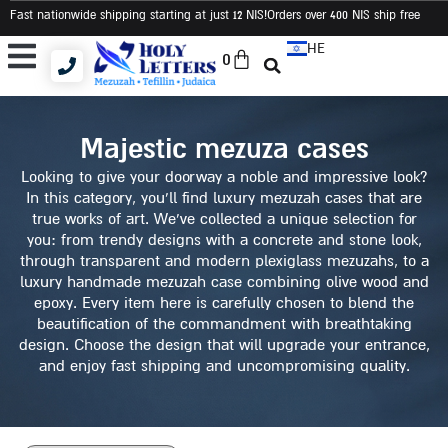
Fast nationwide shipping starting at just 12 NIS
!Orders over 400 NIS ship free
HE
0
Tallit and Tefillin Bags
Tallit and Tefillin Set
Judaica and Gifts
majestic mezuza cases
Looking to give your doorway a noble and impressive look?
In this category, you’ll find luxury mezuzah cases that are
true works of art. We’ve collected a unique selection for
you: from trendy designs with a concrete and stone look,
through transparent and modern plexiglass mezuzahs, to a
luxury handmade mezuzah case combining olive wood and
epoxy. Every item here is carefully chosen to blend the
beautification of the commandment with breathtaking
design. Choose the design that will upgrade your entrance,
and enjoy fast shipping and uncompromising quality.