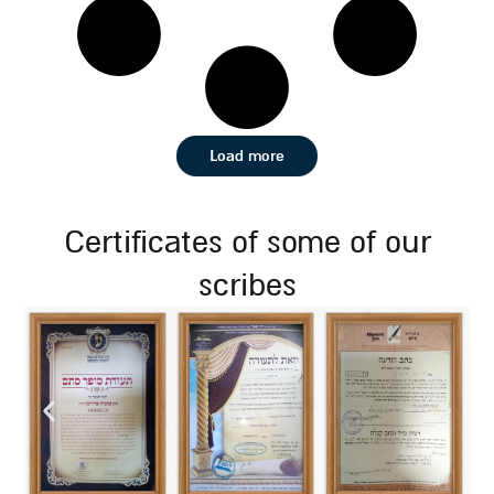
Load more
certificates of some of our
scribes