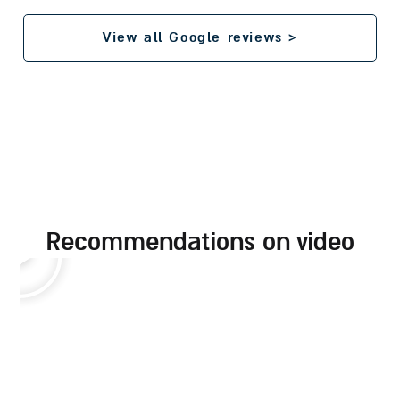
View all Google reviews >
recommendations on video