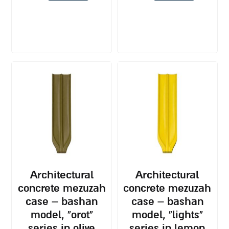
architectural
architectural
concrete mezuzah
concrete mezuzah
case – bashan
case – bashan
model, “orot”
model, “lights”
series in olive
series in lemon