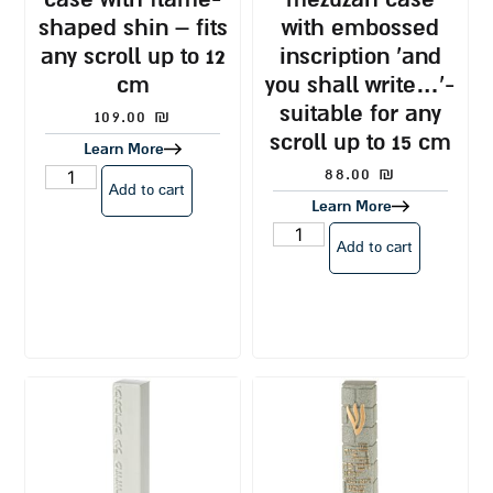
shaped shin – fits
with embossed
any scroll up to 12
inscription ‘and
cm
you shall write…’-
suitable for any
109.00
₪
scroll up to 15 cm
Learn More
88.00
₪
Add to cart
Learn More
Add to cart