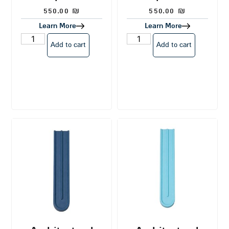
550.00
₪
550.00
₪
Learn More
Learn More
Add to cart
Add to cart