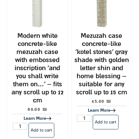
modern white
mezuzah case
concrete-like
concrete-like
mezuzah case
‘kotel stones’ gray
with embossed
shade with golden
inscription ‘and
letter shin and
you shall write
home blessing –
them on…’ – fits
suitable for any
any scroll up to 12
scroll up to 15 cm
cm
65.00
₪
80.00
₪
Learn More
Learn More
Add to cart
Add to cart