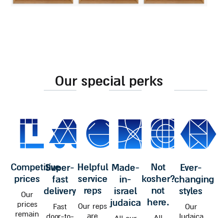
our special perks
competitive
helpful
not
super-
made-
ever-
prices
service
kosher?
fast
in-
changing
reps
not
delivery
israel
styles
Our
here.
judaica
prices
Our reps
Fast
Our
remain
are
door-to-
Judaica
All