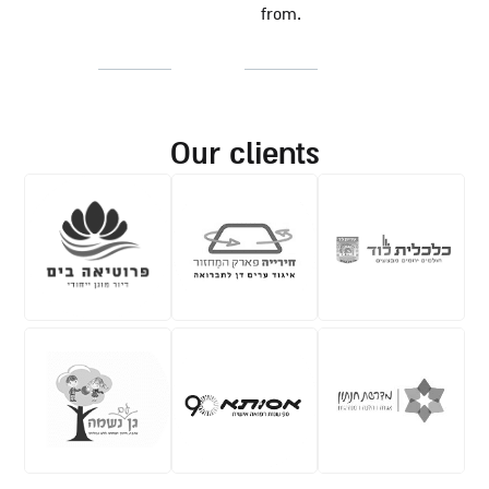
from.
our clients