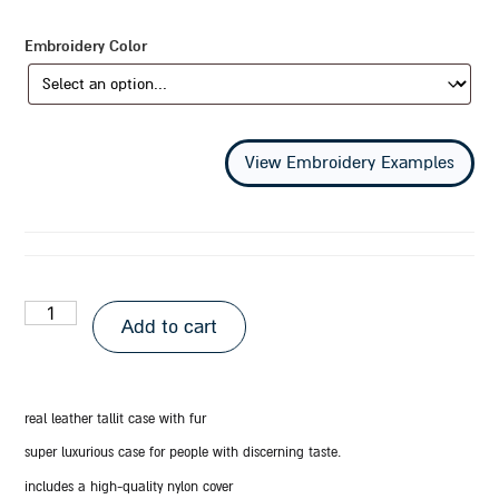
Embroidery Color
View Embroidery Examples
Add to cart
real leather tallit case with fur
super luxurious case for people with discerning taste.
includes a high-quality nylon cover