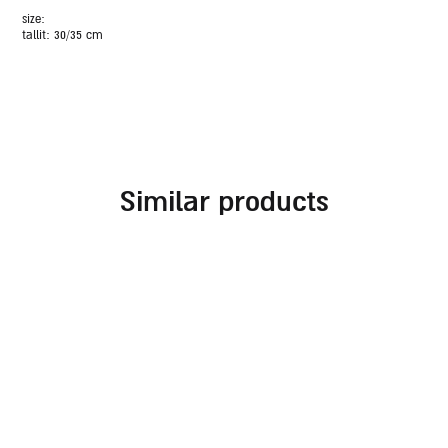
size:
tallit: 30/35 cm
similar products
brown faux leather and
bag for tallit and tefillin
suede tallit and tefillin
light brown faux leather