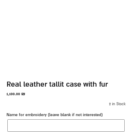
real leather tallit case with fur
1,100.00
₪
2 in Stock
Name for embroidery (leave blank if not interested)