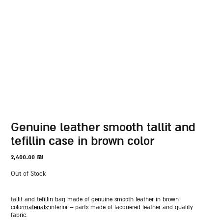
genuine leather smooth tallit and
tefillin case in brown color
2,400.00
₪
Out of Stock
tallit and tefillin bag made of genuine smooth leather in brown
color
materials:
interior – parts made of lacquered leather and quality
fabric.