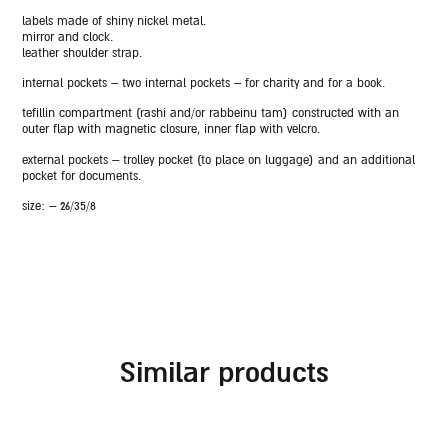
labels made of shiny nickel metal.
mirror and clock.
leather shoulder strap.
internal pockets – two internal pockets – for charity and for a book.
tefillin compartment (rashi and/or rabbeinu tam) constructed with an
outer flap with magnetic closure, inner flap with velcro.
external pockets – trolley pocket (to place on luggage) and an additional
pocket for documents.
size: – 26/35/8
similar products