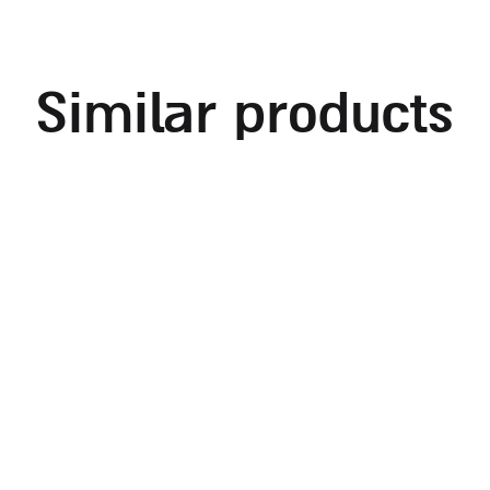
similar products
embroidered challah