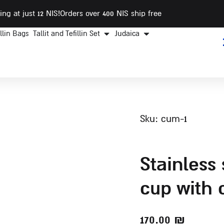
ing at just 12 NIS
!Orders over 400 NIS ship free
illin Bags
Tallit and Tefillin Set
Judaica
sku: cum-1
stainless steel kiddush
cup with 
170.00
₪