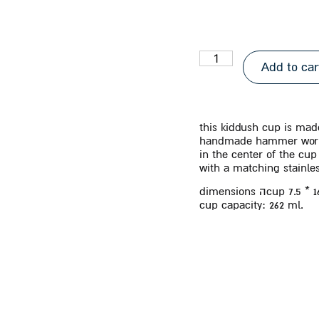
Add to car
this kiddush cup is made
handmade hammer wor
in the center of the cu
with a matching stainles
dimensions
ה
cup 7.5 * 
cup capacity:
262 ml.