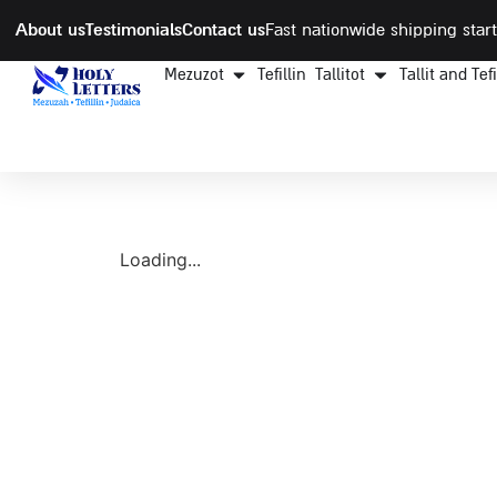
About us
Testimonials
Contact us
Fast nationwide shipping start
Mezuzot
Tefillin
Tallitot
Tallit and Tef
Loading...