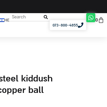
0
HE
073-800-4855
copper ball