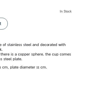
In Stock
t
 of stainless steel and decorated with
k.
p there is a copper sphere. the cup comes
s steel plate.
16 cm, plate diameter 11 cm.