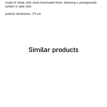
made of nickel, with hand-hammered finish, featuring a pomegranate
pattern in gold color.
product dimensions: 3*9 cm
similar products
rosh hashanah blessing
rosh hashanah glass
plate – blue and gold
plate with pomegranate