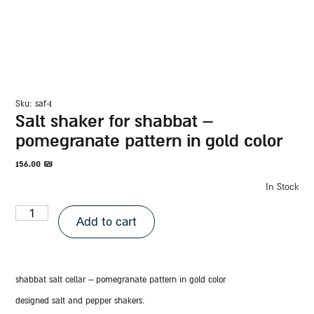
sku: saf-1
salt shaker for shabbat –
pomegranate pattern in gold color
156.00
₪
In Stock
Add to cart
shabbat salt cellar – pomegranate pattern in gold color
designed salt and pepper shakers.