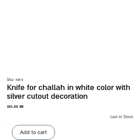
sku: nsr-1
knife for challah in white color with
silver cutout decoration
215.00
₪
Last in Stock
Add to cart