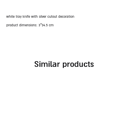
white tray knife with silver cutout decoration
product dimensions:
3*34.5 cm
similar products
rosh hashanah blessing
rosh hashanah glass