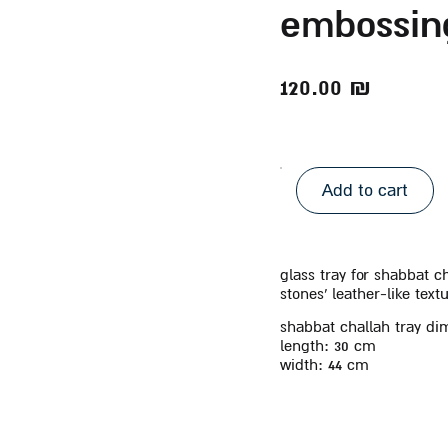
embossin
120.00
₪
Add to cart
glass tray for shabbat 
stones’ leather-like tex
shabbat challah tray di
length:
30 cm
width:
44 cm