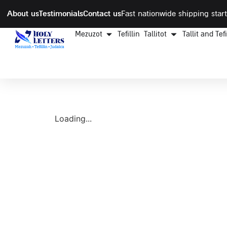
About us
Testimonials
Contact us
Fast nationwide shipping start
Mezuzot
Tefillin
Tallitot
Tallit and Tef
Loading...