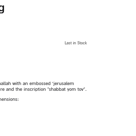
g
Last in Stock
challah with an embossed ‘jerusalem
ture and the inscription “shabbat yom tov”.
mensions: