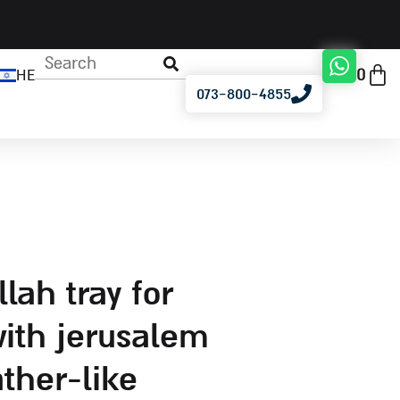
0
HE
073-800-4855
ith jerusalem
ather-like