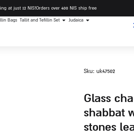
ing at just 12 NIS
!Orders over 400 NIS ship free
illin Bags
Tallit and Tefillin Set
Judaica
sku: uk47502
glass challah tray for
shabbat w
stones le