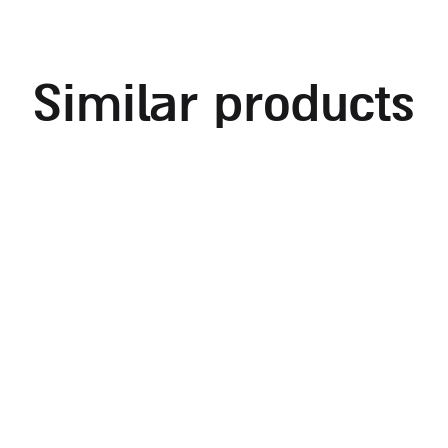
similar products
rectangular shabbat