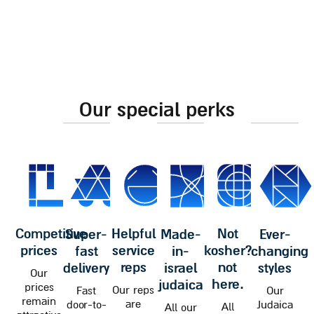
our special perks
competitive
helpful
not
super-
made-
ever-
prices
service
kosher?
fast
in-
changing
reps
not
delivery
israel
styles
Our
here.
judaica
prices
Our reps
Fast
Our
remain
are
door-to-
Judaica
All
All our