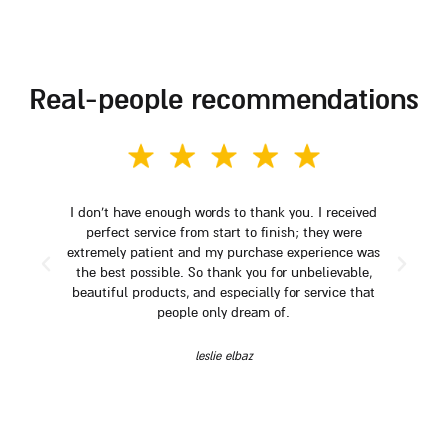
real-people recommendations
I don't have enough words to thank you. I received
perfect service from start to finish; they were
extremely patient and my purchase experience was
the best possible. So thank you for unbelievable,
beautiful products, and especially for service that
people only dream of.
leslie elbaz