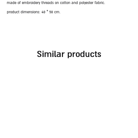
made of embroidery threads on cotton and polyester fabric.
product dimensions:
40 * 50 cm.
similar products
embroidered challah
challah cover for
cover for rosh hashanah
shabbat combined with
different fabrics and
70.00
₪
embroideries in