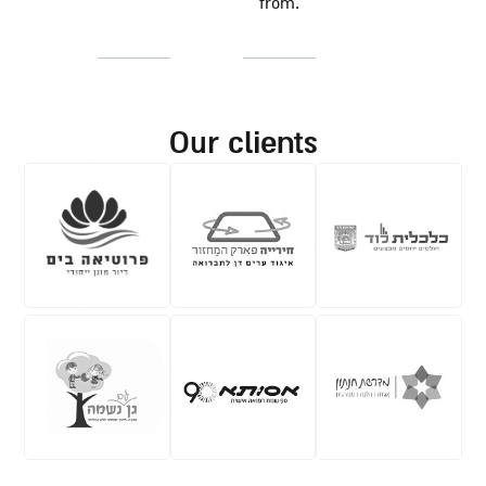
from.
our clients