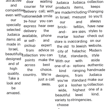
attractive
waiting
door
collection
Judaica
Judaica
and
for your
courier
keeps
items,
products
competitive
call; with
delivery
changing
including
are made
even with
a smile
nationwide!
so you'll
mezuzot
in Israel;
our
you can
24-hour
always
and
our
specially
hear over
express
have new
tefillin,
brick-
selected
the
delivery
styles to
are 100%
and-
Judaica
phone
available,
check out
kosher
mortar
items all
and
or self-
on our
according
store is in
made in
expert
pickup
website.
to Jewish
the old
Israel,
advice so
from
Modern
halachic
city of
beautifully
you can
collection
style
standards,
Tzfat.
designed
make the
points
aside
with
With our
and of
best
across
authentic
options
one-of-a-
high
choice.
the
handmade
ranging
kind
quality.
We're
country.
Judaica
from
designs,
Take a
just a call
make our
standard
you've
look and
away.
collection
kosher to
got a
be
one of a
highest
wide,
amazed.
kind.
level
beautiful
stringencies.
variety to
choose