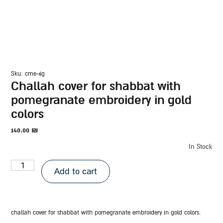
sku: cme-6g
challah cover for shabbat with
pomegranate embroidery in gold
colors
140.00
₪
In Stock
Add to cart
challah cover for shabbat with pomegranate embroidery in gold colors.