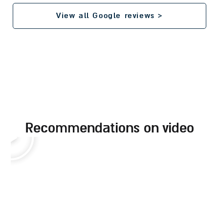
View all Google reviews >
recommendations on video