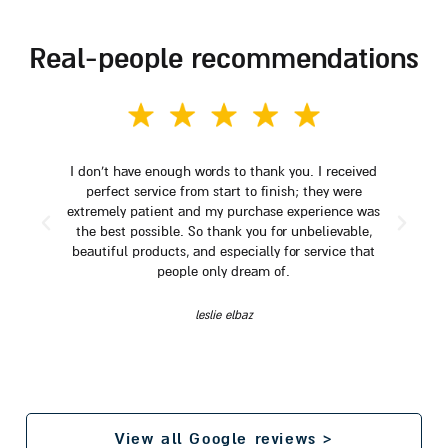
real-people recommendations
I don't have enough words to thank you. I received
perfect service from start to finish; they were
extremely patient and my purchase experience was
the best possible. So thank you for unbelievable,
beautiful products, and especially for service that
people only dream of.
leslie elbaz
View all Google reviews >