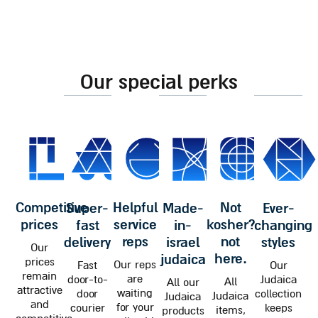
our special perks
competitive
helpful
not
super-
made-
ever-
prices
service
kosher?
fast
in-
changing
reps
not
delivery
israel
styles
Our
here.
judaica
prices
Our reps
Fast
Our
remain
are
door-to-
Judaica
All
All our
attractive
waiting
door
collection
Judaica
Judaica
and
for your
courier
keeps
items,
products