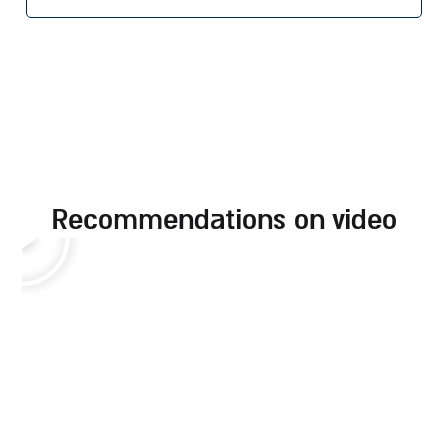
recommendations on video