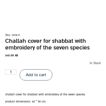
sku: cme-9
challah cover for shabbat with
embroidery of the seven species
140.00
₪
In Stock
Add to cart
challah cover for shabbat with embroidery of the seven species.
product dimensions:
40 * 50 cm.