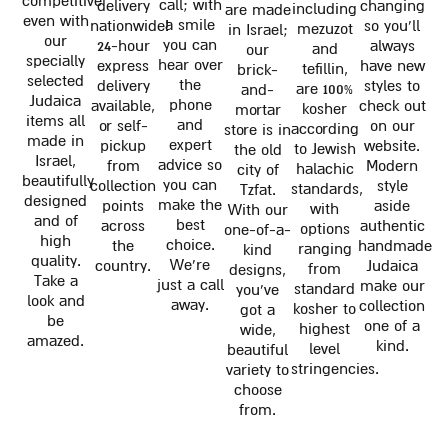
competitive
call; with
delivery
changing
including
are made
even with
a smile
nationwide!
so you'll
mezuzot
in Israel;
our
you can
24-hour
always
and
our
specially
hear over
express
have new
tefillin,
brick-
selected
the
delivery
styles to
are 100%
and-
Judaica
phone
available,
check out
kosher
mortar
items all
and
or self-
on our
according
store is in
made in
expert
pickup
website.
to Jewish
the old
Israel,
advice so
from
Modern
halachic
city of
beautifully
you can
collection
style
standards,
Tzfat.
designed
make the
points
aside
with
With our
and of
best
across
authentic
options
one-of-a-
high
choice.
the
handmade
ranging
kind
quality.
We're
country.
Judaica
from
designs,
Take a
just a call
make our
standard
you've
look and
away.
collection
kosher to
got a
be
one of a
highest
wide,
amazed.
kind.
level
beautiful
stringencies.
variety to
choose
from.