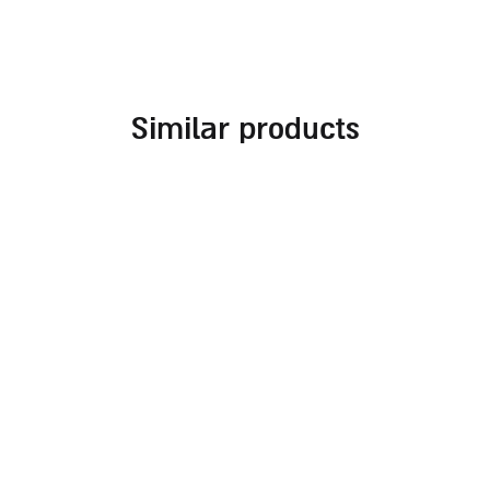
similar products
embroidered challah
challah cover for
cover for rosh hashanah
shabbat combined with
different fabrics and
70.00
₪
embroideries in
burgundy tones
140.00
₪