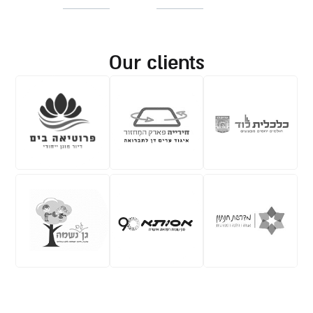
our clients