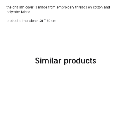
the challah cover is made from embroidery threads on cotton and
polyester fabric.
product dimensions:
40 * 50 cm.
similar products
embroidered challah
challah cover for
cover for rosh hashanah
shabbat combined with