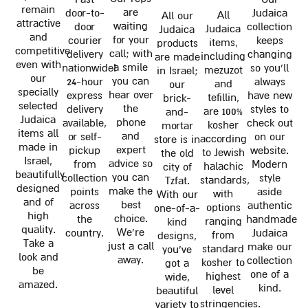
remain
are
door-to-
Judaica
All
All our
attractive
waiting
door
collection
Judaica
Judaica
and
for your
courier
keeps
items,
products
competitive
call; with
delivery
changing
including
are made
even with
a smile
nationwide!
so you'll
mezuzot
in Israel;
our
you can
24-hour
always
and
our
specially
hear over
express
have new
tefillin,
brick-
selected
the
delivery
styles to
are 100%
and-
Judaica
phone
available,
check out
kosher
mortar
items all
and
or self-
on our
according
store is in
made in
expert
pickup
website.
to Jewish
the old
Israel,
advice so
from
Modern
halachic
city of
beautifully
you can
collection
style
standards,
Tzfat.
designed
make the
points
aside
with
With our
and of
best
across
authentic
options
one-of-a-
high
choice.
the
handmade
ranging
kind
quality.
We're
country.
Judaica
from
designs,
Take a
just a call
make our
standard
you've
look and
away.
collection
kosher to
got a
be
one of a
highest
wide,
amazed.
kind.
level
beautiful
stringencies.
variety to