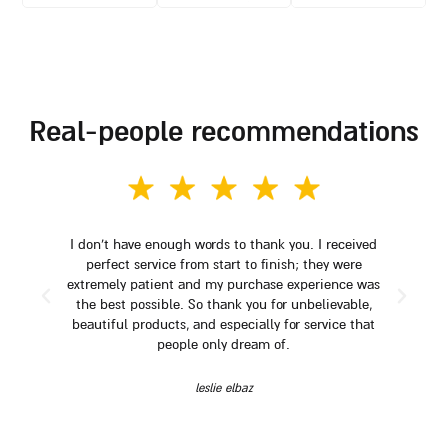
real-people recommendations
I don't have enough words to thank you. I received
perfect service from start to finish; they were
extremely patient and my purchase experience was
the best possible. So thank you for unbelievable,
beautiful products, and especially for service that
people only dream of.
leslie elbaz