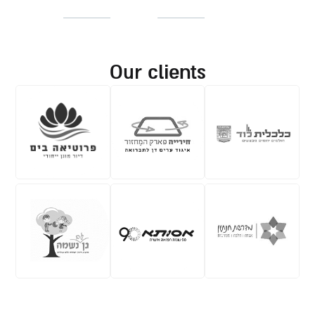
our clients