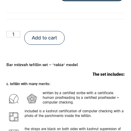
Add to cart
bar mitzvah tefillin set – “rakia” model
the set includes:
1. tefillin with many merits:
written by a certified scribe with a certificate.
human proofreading by a certified proofreader +
computer checking.
included is a kashrut certification of computer checking with a
photo of the parchments inside the tefillin.
the straps are black on both sides with kashrut supervision of