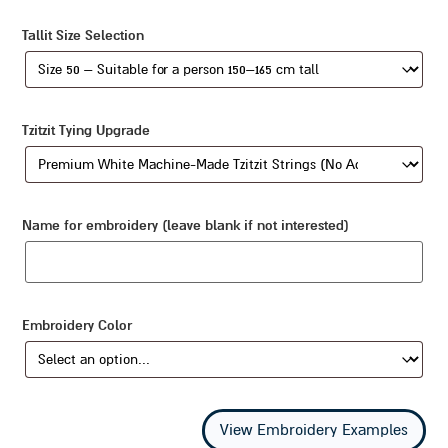
Tallit Size Selection
Tzitzit Tying Upgrade
Name for embroidery (leave blank if not interested)
Embroidery Color
View Embroidery Examples