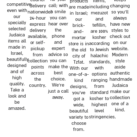
items,
products
competitive
call; with
delivery
changing
including
are made
even with
a smile
nationwide!
so you'll
mezuzot
in Israel;
our
you can
24-hour
always
and
our
specially
hear over
express
have new
tefillin,
brick-
selected
the
delivery
styles to
are 100%
and-
Judaica
phone
available,
check out
kosher
mortar
items all
and
or self-
on our
according
store is in
made in
expert
pickup
website.
to Jewish
the old
Israel,
advice so
from
Modern
halachic
city of
beautifully
you can
collection
style
standards,
Tzfat.
designed
make the
points
aside
with
With our
and of
best
across
authentic
options
one-of-a-
high
choice.
the
handmade
ranging
kind
quality.
We're
country.
Judaica
from
designs,
Take a
just a call
make our
standard
you've
look and
away.
collection
kosher to
got a
be
one of a
highest
wide,
amazed.
kind.
level
beautiful
stringencies.
variety to
choose
from.