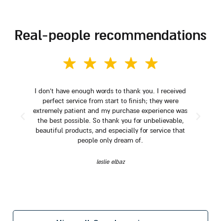
real-people recommendations
I don't have enough words to thank you. I received
perfect service from start to finish; they were
extremely patient and my purchase experience was
the best possible. So thank you for unbelievable,
beautiful products, and especially for service that
people only dream of.
leslie elbaz