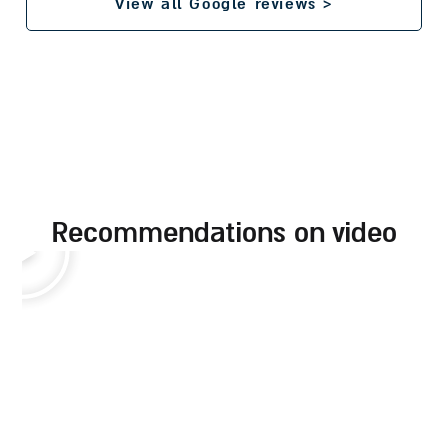
View all Google reviews >
recommendations on video