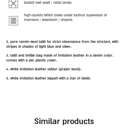
badatz beit yosef / rabbi landa.
high-quality tefillin boxes under kashrut supervision of
marciano / eisenbach / shapira.
2.
pure ramim wool tallit for strict observance from the strictest,
with
stripes in shades of light blue and silver.
3. tallit and tefillin bag made of imitation leather in a denim color.
comes with a pvc plastic cover.
4. white imitation leather siddur (prayer book).
5. white imitation leather kippah with a star of david.
similar products