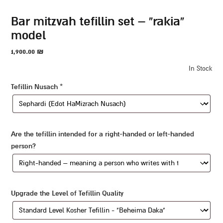
bar mitzvah tefillin set – “rakia”
model
1,900.00
₪
In Stock
Tefillin Nusach
*
Are the tefillin intended for a right-handed or left-handed
person?
Upgrade the Level of Tefillin Quality