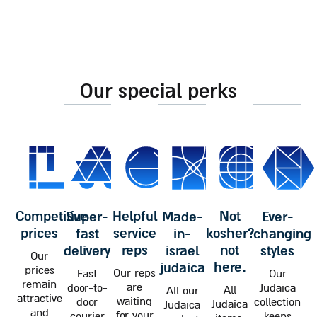
our special perks
competitive
helpful
not
super-
made-
ever-
prices
service
kosher?
fast
in-
changing
reps
not
delivery
israel
styles
Our
here.
judaica
prices
Our reps
Fast
Our
remain
are
door-to-
Judaica
All
All our
attractive
waiting
door
collection
Judaica
Judaica
and
for your
courier
keeps