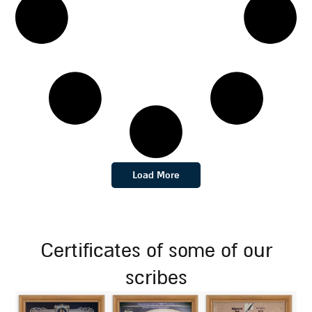
Load More
certificates of some of our
scribes