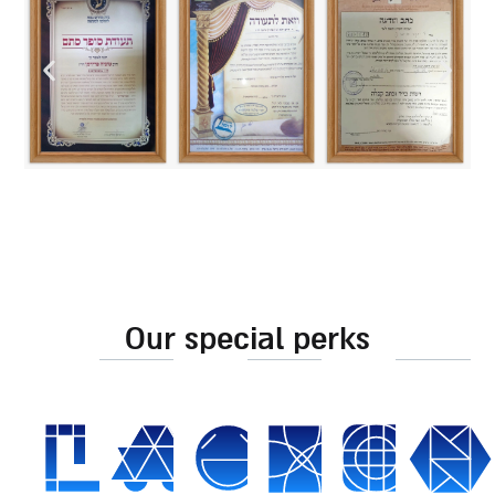
our special perks