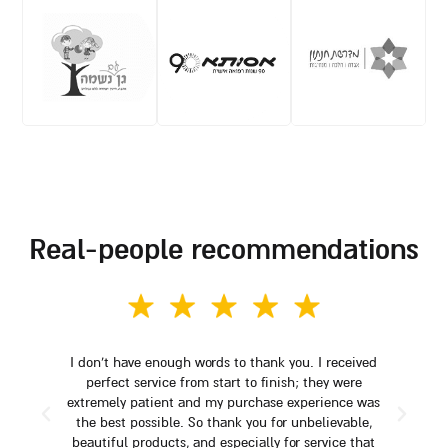
real-people recommendations
I don't have enough words to thank you. I received
perfect service from start to finish; they were
extremely patient and my purchase experience was
the best possible. So thank you for unbelievable,
beautiful products, and especially for service that