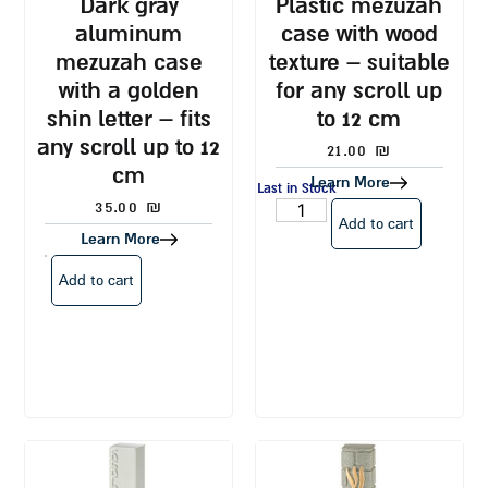
dark gray
plastic mezuzah
aluminum
case with wood
mezuzah case
texture – suitable
with a golden
for any scroll up
shin letter – fits
to 12 cm
any scroll up to 12
21.00
₪
cm
Learn More
Last in Stock
35.00
₪
Add to cart
Learn More
Add to cart