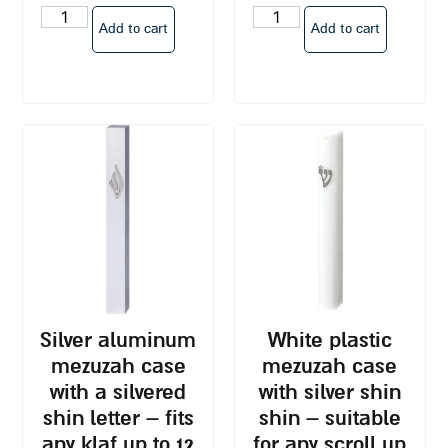
Add to cart
Add to cart
silver aluminum
white plastic
mezuzah case
mezuzah case
with a silvered
with silver shin
shin letter – fits
shin – suitable
any klaf up to 12
for any scroll up