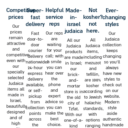
competitive
helpful
not
super-
made-
ever-
prices
service
kosher?
fast
in-
changing
reps
not
delivery
israel
styles
Our
here.
judaica
prices
Our reps
Fast
Our
remain
are
door-to-
Judaica
All
All our
attractive
waiting
door
collection
Judaica
Judaica
and
for your
courier
keeps
items,
products
competitive
call; with
delivery
changing
including
are made
even with
a smile
nationwide!
so you'll
mezuzot
in Israel;
our
you can
24-hour
always
and
our
specially
hear over
express
have new
tefillin,
brick-
selected
the
delivery
styles to
are 100%
and-
Judaica
phone
available,
check out
kosher
mortar
items all
and
or self-
on our
according
store is in
made in
expert
pickup
website.
to Jewish
the old
Israel,
advice so
from
Modern
halachic
city of
beautifully
you can
collection
style
standards,
Tzfat.
designed
make the
points
aside
with
With our
and of
best
across
authentic
options
one-of-a-
high
choice.
the
handmade
ranging
kind