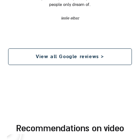
people only dream of.
leslie elbaz
View all Google reviews >
recommendations on video