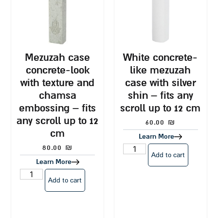
mezuzah case
white concrete-
concrete-look
like mezuzah
with texture and
case with silver
chamsa
shin – fits any
embossing – fits
scroll up to 12 cm
any scroll up to 12
60.00
₪
cm
Learn More
80.00
₪
Add to cart
Learn More
Add to cart