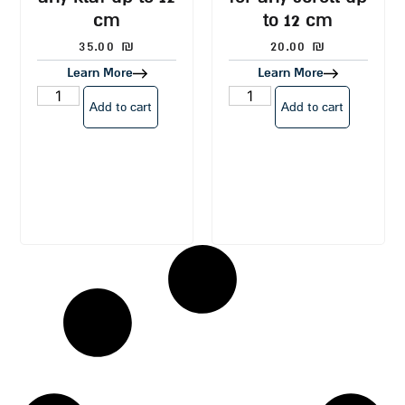
cm
to 12 cm
35.00
₪
20.00
₪
Learn More
Learn More
Add to cart
Add to cart