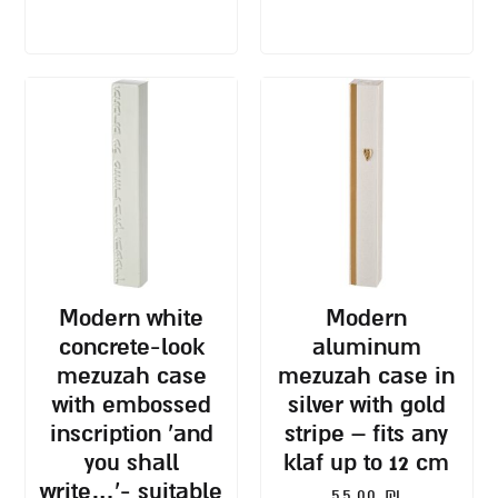
modern white
modern
concrete-look
aluminum
mezuzah case
mezuzah case in
with embossed
silver with gold
inscription ‘and
stripe – fits any
you shall
klaf up to 12 cm
write…’- suitable
55.00
₪