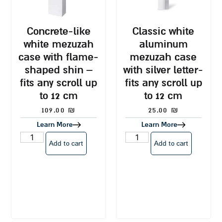
concrete-like
classic white
white mezuzah
aluminum
case with flame-
mezuzah case
shaped shin –
with silver letter-
fits any scroll up
fits any scroll up
to 12 cm
to 12 cm
109.00
₪
25.00
₪
Learn More
Learn More
Add to cart
Add to cart