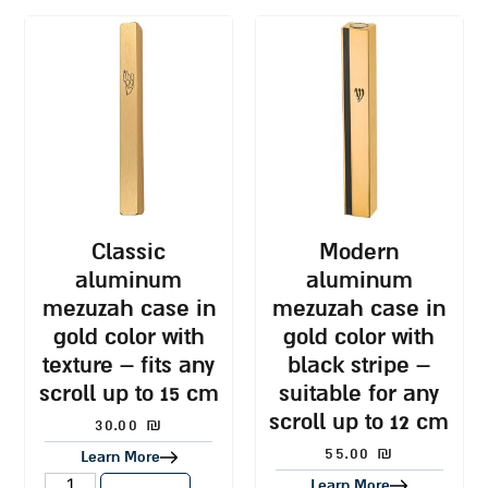
classic
modern
aluminum
aluminum
mezuzah case in
mezuzah case in
gold color with
gold color with
texture – fits any
black stripe –
scroll up to 15 cm
suitable for any
scroll up to 12 cm
30.00
₪
55.00
₪
Learn More
Learn More