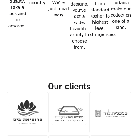
quality.
We're
country.
Judaica
from
designs,
Take a
just a call
make our
standard
you've
look and
away.
collection
kosher to
got a
be
one of a
highest
wide,
amazed.
kind.
level
beautiful
stringencies.
variety to
choose
from.
our clients