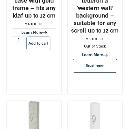
case with gold
letteron a
frame – fits any
‘western wall’
klaf up to 12 cm
background –
suitable for any
24.00
₪
scroll up to 12 cm
Learn More
25.00
₪
Add to cart
Out of Stock
Learn More
Read more