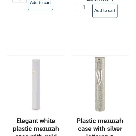
Add to cart
Add to cart
elegant white
plastic mezuzah
plastic mezuzah
case with silver