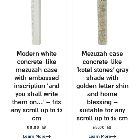
modern white
mezuzah case
concrete-like
concrete-like
mezuzah case
‘kotel stones’ gray
with embossed
shade with
inscription ‘and
golden letter shin
you shall write
and home
them on…’ – fits
blessing –
any scroll up to 12
suitable for any
cm
scroll up to 15 cm
80.00
₪
65.00
₪
Learn More
Learn More