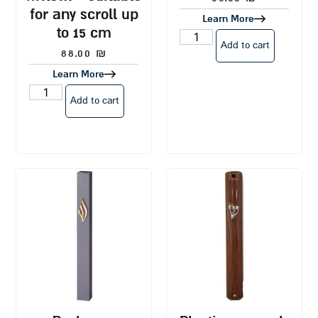
for any scroll up
Learn More
to 15 cm
Add to cart
88.00
₪
Learn More
Add to cart